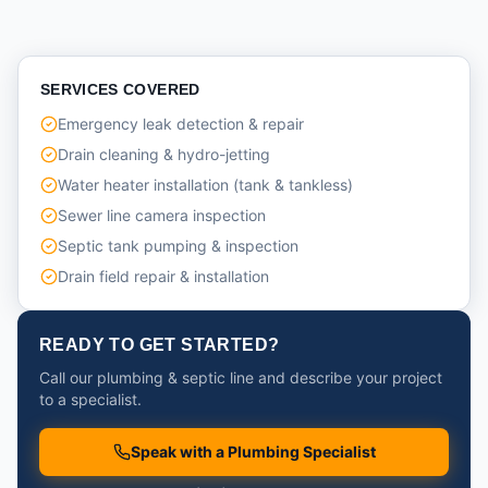
SERVICES COVERED
Emergency leak detection & repair
Drain cleaning & hydro-jetting
Water heater installation (tank & tankless)
Sewer line camera inspection
Septic tank pumping & inspection
Drain field repair & installation
READY TO GET STARTED?
Call our plumbing & septic line and describe your project
to a specialist.
Speak with a Plumbing Specialist