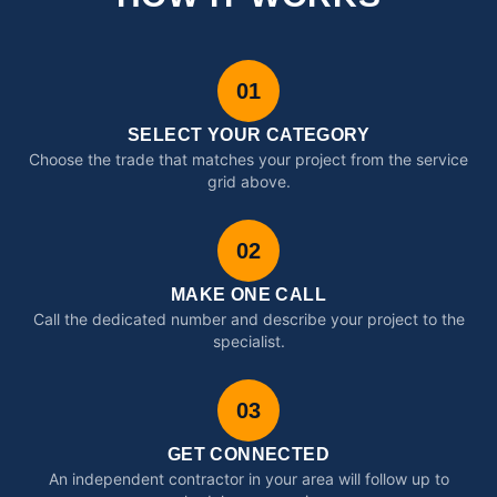
01
SELECT YOUR CATEGORY
Choose the trade that matches your project from the service
grid above.
02
MAKE ONE CALL
Call the dedicated number and describe your project to the
specialist.
03
GET CONNECTED
An independent contractor in your area will follow up to