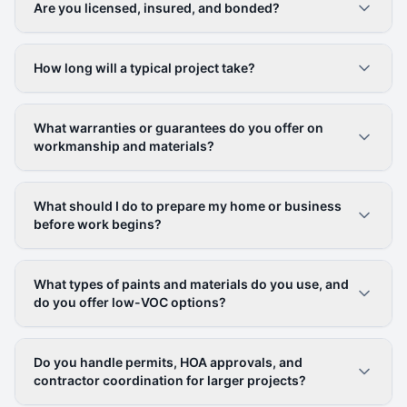
Are you licensed, insured, and bonded?
How long will a typical project take?
What warranties or guarantees do you offer on
workmanship and materials?
What should I do to prepare my home or business
before work begins?
What types of paints and materials do you use, and
do you offer low-VOC options?
Do you handle permits, HOA approvals, and
contractor coordination for larger projects?