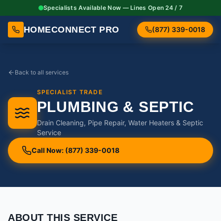
Specialists Available Now — Lines Open 24 / 7
HOMECONNECT PRO
(877) 339-0018
Back to all services
SPECIALIST TRADE
PLUMBING & SEPTIC
Drain Cleaning, Pipe Repair, Water Heaters & Septic
Service
Call Now: (877) 339-0018
ABOUT THIS SERVICE