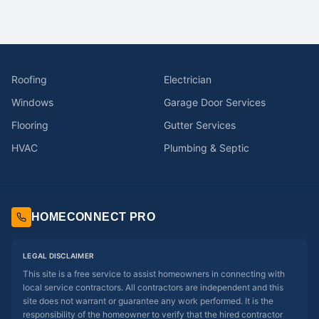
Roofing
Electrician
Windows
Garage Door Services
Flooring
Gutter Services
HVAC
Plumbing & Septic
HOMECONNECT PRO
LEGAL DISCLAIMER
This site is a free service to assist homeowners in connecting with
local service contractors. All contractors are independent and this
site does not warrant or guarantee any work performed. It is the
responsibility of the homeowner to verify that the hired contractor