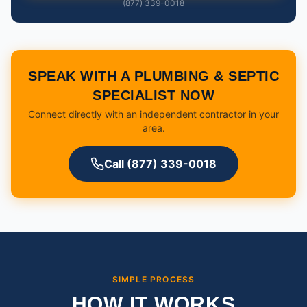
(877) 339-0018
SPEAK WITH A PLUMBING & SEPTIC
SPECIALIST NOW
Connect directly with an independent contractor in your
area.
Call (877) 339-0018
SIMPLE PROCESS
HOW IT WORKS