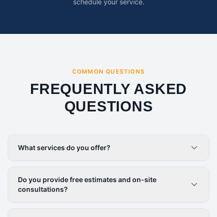
schedule your service.
COMMON QUESTIONS
FREQUENTLY ASKED
QUESTIONS
What services do you offer?
Do you provide free estimates and on-site
consultations?