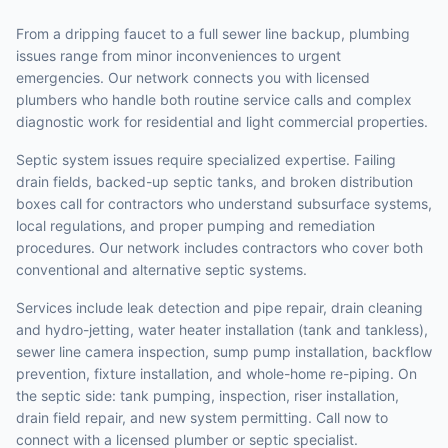
From a dripping faucet to a full sewer line backup, plumbing
issues range from minor inconveniences to urgent
emergencies. Our network connects you with licensed
plumbers who handle both routine service calls and complex
diagnostic work for residential and light commercial properties.
Septic system issues require specialized expertise. Failing
drain fields, backed-up septic tanks, and broken distribution
boxes call for contractors who understand subsurface systems,
local regulations, and proper pumping and remediation
procedures. Our network includes contractors who cover both
conventional and alternative septic systems.
Services include leak detection and pipe repair, drain cleaning
and hydro-jetting, water heater installation (tank and tankless),
sewer line camera inspection, sump pump installation, backflow
prevention, fixture installation, and whole-home re-piping. On
the septic side: tank pumping, inspection, riser installation,
drain field repair, and new system permitting. Call now to
connect with a licensed plumber or septic specialist.