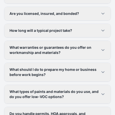
Are you licensed, insured, and bonded?
How long will a typical project take?
What warranties or guarantees do you offer on
workmanship and materials?
What should I do to prepare my home or business
before work begins?
What types of paints and materials do you use, and
do you offer low-VOC options?
Do you handle permits, HOA approvals, and