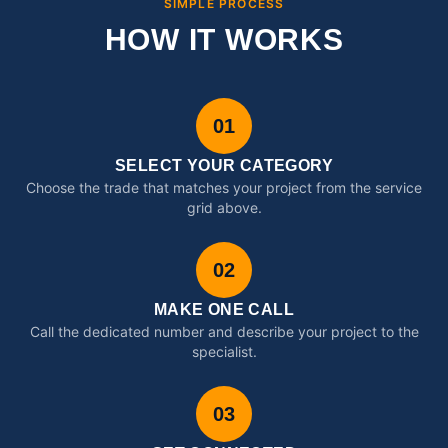
SIMPLE PROCESS
HOW IT WORKS
01
SELECT YOUR CATEGORY
Choose the trade that matches your project from the service
grid above.
02
MAKE ONE CALL
Call the dedicated number and describe your project to the
specialist.
03