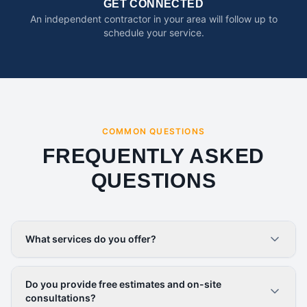
GET CONNECTED
An independent contractor in your area will follow up to
schedule your service.
COMMON QUESTIONS
FREQUENTLY ASKED
QUESTIONS
What services do you offer?
Do you provide free estimates and on-site
consultations?