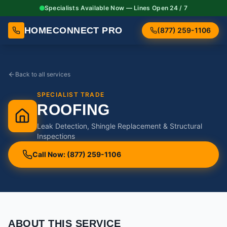
Specialists Available Now — Lines Open 24 / 7
HOMECONNECT PRO
(877) 259-1106
Back to all services
SPECIALIST TRADE
ROOFING
Leak Detection, Shingle Replacement & Structural
Inspections
Call Now: (877) 259-1106
ABOUT THIS SERVICE