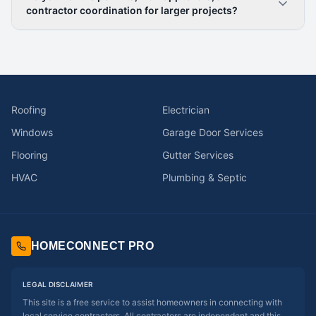
contractor coordination for larger projects?
Roofing
Electrician
Windows
Garage Door Services
Flooring
Gutter Services
HVAC
Plumbing & Septic
HOMECONNECT PRO
LEGAL DISCLAIMER
This site is a free service to assist homeowners in connecting with
local service contractors. All contractors are independent and this