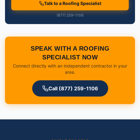
Talk to a Roofing Specialist
(877) 259-1106
SPEAK WITH A ROOFING
SPECIALIST NOW
Connect directly with an independent contractor in your
area.
Call (877) 259-1106