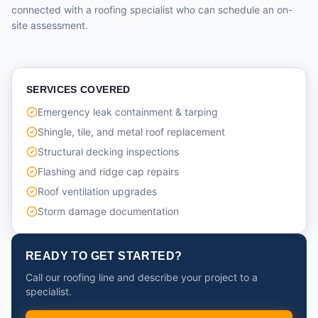
connected with a roofing specialist who can schedule an on-
site assessment.
SERVICES COVERED
Emergency leak containment & tarping
Shingle, tile, and metal roof replacement
Structural decking inspections
Flashing and ridge cap repairs
Roof ventilation upgrades
Storm damage documentation
READY TO GET STARTED?
Call our roofing line and describe your project to a
specialist.