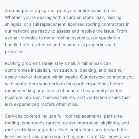
A damaged or aging roof puts your entire home at risk.
Whether you're dealing with a sudden storm leak, missing
shingles, or a full replacement, licensed roofing contractors in
our network are ready to assess and resolve the issue. From
asphalt shingles to metal roofing systems, our specialists
handle both residential and commercial properties with
precision.
Roofing problems rarely stay small. A minor leak can
compromise insulation, rot structural decking, and lead to
costly interior damage within weeks. Our network connects you
with contractors who perform thorough inspections before
recommending any course of action. They identify hidden
moisture intrusion, flashing failures, and ventilation issues that
less experienced roofers often miss.
Services covered include full roof replacements, partial re-
roofing, emergency tarping, gutter integration, skylights, and
roof ventilation upgrades. Each contractor operates with the
licenses and insurance required by your state. Call now to be